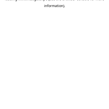
information)
.