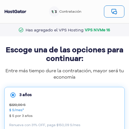
1/5
Contratación
Has agregado el VPS Hosting
VPS NVMe 16
Escoge una de las opciones para
continuar:
Entre más tiempo dure la contratación, mayor será tu
economía
3 años
$220,00 S
$ S
/mes*
$ S
por
3 años
Renueva con 31% OFF, paga $150,09 S/mes