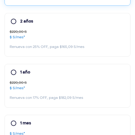
2 años
$220,00 S
$ S
/mes*
Renueva con 25% OFF, paga $165,09 S/mes
1 año
$220,00 S
$ S
/mes*
Renueva con 17% OFF, paga $182,09 S/mes
1 mes
$ S
/mes*