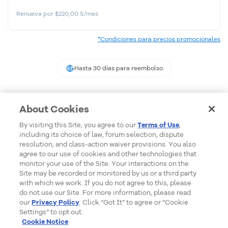
Renueva por $220,00 S/mes
*Condiciones para precios promocionales
Hasta 30 días para reembolso
About Cookies
By visiting this Site, you agree to our
Terms of Use
,
including its choice of law, forum selection, dispute
Formas de Pago
resolution, and class-action waiver provisions. You also
agree to our use of cookies and other technologies that
monitor your use of the Site. Your interactions on the
Site may be recorded or monitored by us or a third party
with which we work. If you do not agree to this, please
do not use our Site. For more information, please read
our
Privacy Policy
. Click “Got It” to agree or “Cookie
Settings” to opt out.
Cookie Notice
Detalles del pedido:
undefined
© 2026 - HostGator Perú - Todos los derechos reservados